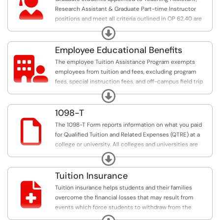

Research Assistant & Graduate Part-time Instructor
positions and meet all criteria outlined in OP 62.40 are
exempted from a portion of tuition and fees for the fall,
Expand
spring, and summer terms.
Employee Educational Benefits

The employee Tuition Assistance Program exempts
employees from tuition and fees, excluding program
fees, special instruction fees, and off-campus field trip
and travel fees, for one course per term up to a
Expand
maximum of four semester credit hours (SCH) during a
fall, spring, or summer term and up to a maximum of ten
1098-T
SCH for any academic year. The summer term includes

The 1098-T Form reports information on what you paid
all parts of term between May and August
for Qualified Tuition and Related Expenses (QTRE) at a
college or university. All colleges and universities are
required by the Internal Revenue Service to provide you
Expand
with this information.
Tuition Insurance

Tuition insurance helps students and their families
overcome the financial losses that may result from
events which force students to withdraw from the
semester due to a covered medical reason.
Expand