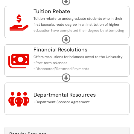
Tuition Rebate

Tuition rebate to undergraduate students who in their
first baccalaureate degree in an institution of higher
education have completed their degree by attempting
no more than three semester credit hours in excess of
Expand
the minimum required for that undergraduate degree.
Financial Resolutions

Offers resolutions for balances owed to the University
• Past term balances
• Dishonored/Returned Payments
• Prior Term Loans
Expand

Departmental Resources
• Department Sponsor Agreement