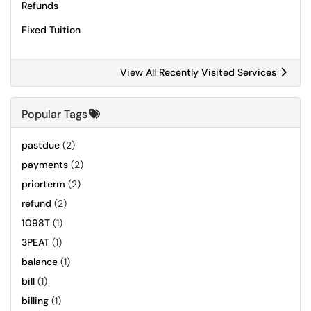
Refunds
Fixed Tuition
View All Recently Visited Services
Popular Tags
pastdue
(2)
payments
(2)
priorterm
(2)
refund
(2)
1098T
(1)
3PEAT
(1)
balance
(1)
bill
(1)
billing
(1)