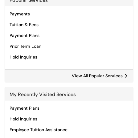
Popular Services
Payments
Tuition & Fees
Payment Plans
Prior Term Loan
Hold Inquiries
View All Popular Services
My Recently Visited Services
Payment Plans
Hold Inquiries
Employee Tuition Assistance