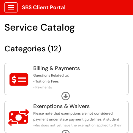
SBS Client Portal
Show Applications Menu
Service Catalog
Categories (12)
Billing & Payments

Questions Related to:
• Tuition & Fees
• Payments
• Payment Plans
Expand
• Holds
• Third Attempt Rule
Exemptions & Waivers

Please note that exemptions are not considered
payment under state payment guidelines. A student
who does not yet have the exemption applied to their
account may still be subject to cancellation if they fail
Expand