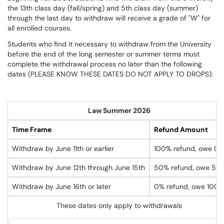
the 13th class day (fall/spring) and 5th class day (summer)
through the last day to withdraw will receive a grade of "W" for
all enrolled courses.
Students who find it necessary to withdraw from the University
before the end of the long semester or summer terms must
complete the withdrawal process no later than the following
dates (PLEASE KNOW THESE DATES DO NOT APPLY TO DROPS):
Law Summer 2026
Time Frame
Refund Amount
Withdraw by June 11th or earlier
100% refund, owe 0
Withdraw by June 12th through June 15th
50% refund, owe 50
Withdraw by June 16th or later
0% refund, owe 100
These dates only apply to withdrawals