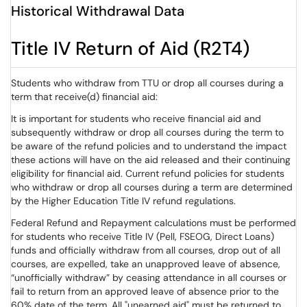
Historical Withdrawal Data
Title IV Return of Aid (R2T4)
Students who withdraw from TTU or drop all courses during a
term that receive(d) financial aid:
It is important for students who receive financial aid and
subsequently withdraw or drop all courses during the term to
be aware of the refund policies and to understand the impact
these actions will have on the aid released and their continuing
eligibility for financial aid. Current refund policies for students
who withdraw or drop all courses during a term are determined
by the Higher Education Title IV refund regulations.
Federal Refund and Repayment calculations must be performed
for students who receive Title IV (Pell, FSEOG, Direct Loans)
funds and officially withdraw from all courses, drop out of all
courses, are expelled, take an unapproved leave of absence,
“unofficially withdraw” by ceasing attendance in all courses or
fail to return from an approved leave of absence prior to the
60% date of the term. All "unearned aid" must be returned to