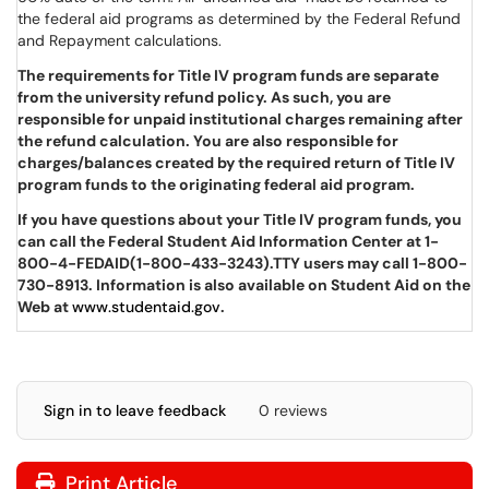
the federal aid programs as determined by the Federal Refund
and Repayment calculations.
The requirements for Title IV program funds are separate
from the university refund policy. As such, you are
responsible for unpaid institutional charges remaining after
the refund calculation. You are also responsible for
charges/balances created by the required return of Title IV
program funds to the originating federal aid program.
If you have questions about your Title IV program funds, you
can call the Federal Student Aid Information Center at 1-
800-4-FEDAID(1-800-433-3243).TTY users may call 1-800-
730-8913. Information is also available on Student Aid on the
Web at
www.studentaid.gov
.
Sign in to leave feedback
0 reviews
Print Article