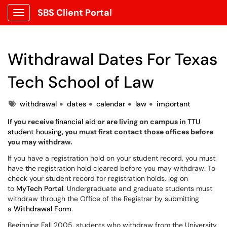
SBS Client Portal
Show Applications Menu
Withdrawal Dates For Texas
Tech School of Law
Tags
withdrawal
dates
calendar
law
important
If you receive
financial aid
or are living on campus in
TTU
student housing
, you must first contact those offices before
you may withdraw.
If you have a registration hold on your student record, you must
have the registration hold cleared before you may withdraw. To
check your student record for registration holds, log on
to
MyTech Portal
. Undergraduate and graduate students must
withdraw through the Office of the Registrar by submitting
a
Withdrawal Form
.
Beginning Fall 2005, students who withdraw from the University