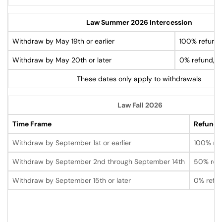
Law Summer 2026 Intercession
Withdraw by May 19th or earlier
100% refund
Withdraw by May 20th or later
0% refund, 
These dates only apply to withdrawals
Law Fall 2026
Time Frame
Refund
Withdraw by September 1st or earlier
100% re
Withdraw by September 2nd through September 14th
50% ref
Withdraw by September 15th or later
0% refu