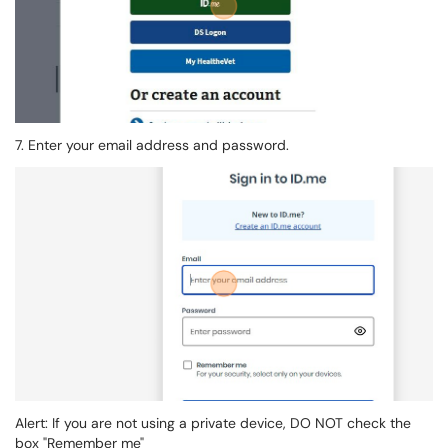
7. Enter your email address and password.
Alert: If you are not using a private device, DO NOT check the
box "Remember me"