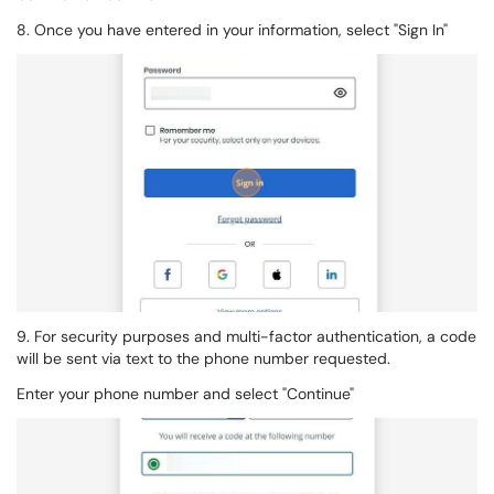
8. Once you have entered in your information, select "Sign In"
9. For security purposes and multi-factor authentication, a code
will be sent via text to the phone number requested.
Enter your phone number and select "Continue"