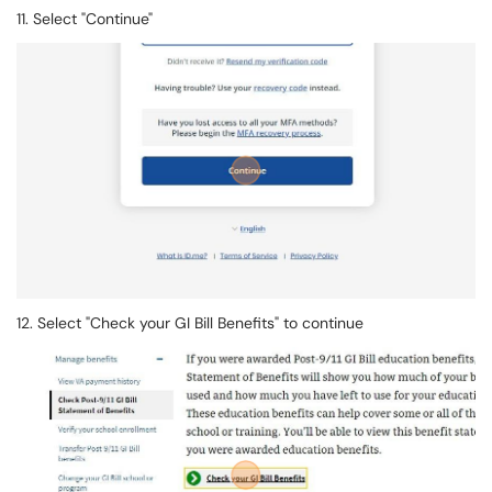
11. Select "Continue"
12. Select "Check your GI Bill Benefits" to continue