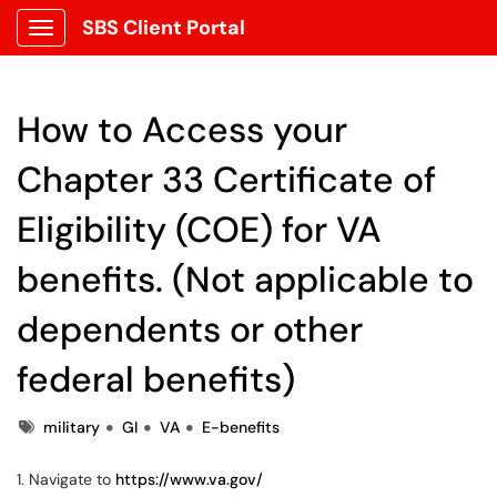
SBS Client Portal
Show Applications Menu
How to Access your
Chapter 33 Certificate of
Eligibility (COE) for VA
benefits. (Not applicable to
dependents or other
federal benefits)
Tags
military
GI
VA
E-benefits
1. Navigate to
https://www.va.gov/