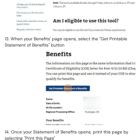
13. When your Benefits' page opens, select the "Get Printable
Statement of Benefits" button
14. Once your Statement of Benefits opens, print this page by
selecting "Print this Page"