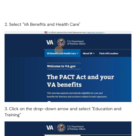
2. Select "VA Benefits and Health Care"
3. Click on the drop-down arrow and select "Education and
Training"