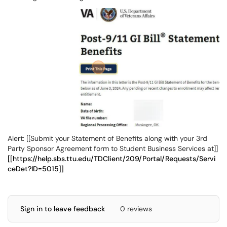
Alert: [[Submit your Statement of Benefits along with your 3rd
Party Sponsor Agreement form to Student Business Services at]]
[[https://help.sbs.ttu.edu/TDClient/209/Portal/Requests/Servi
ceDet?ID=5015]]
Sign in to leave feedback
0 reviews