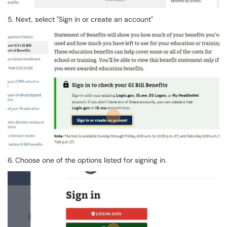
5. Next, select "Sign in or create an account"
6. Choose one of the options listed for signing in.