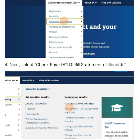
4. Next, select "Check Post-9/11 GI Bill Statement of Benefits"