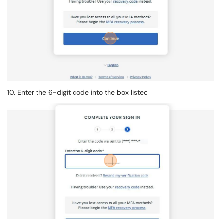
10. Enter the 6-digit code into the box listed